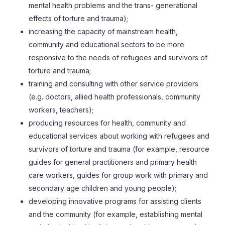
mental health problems and the trans- generational
effects of torture and trauma);
increasing the capacity of mainstream health,
community and educational sectors to be more
responsive to the needs of refugees and survivors of
torture and trauma;
training and consulting with other service providers
(e.g. doctors, allied health professionals, community
workers, teachers);
producing resources for health, community and
educational services about working with refugees and
survivors of torture and trauma (for example, resource
guides for general practitioners and primary health
care workers, guides for group work with primary and
secondary age children and young people);
developing innovative programs for assisting clients
and the community (for example, establishing mental