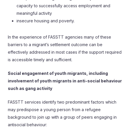
capacity to successfully access employment and
meaningful activity
insecure housing and poverty.
In the experience of FASSTT agencies many of these
barriers to a migrant’s settlement outcome can be
effectively addressed in most cases if the support required
is accessible timely and sufficient.
Social engagement of youth migrants, including
involvement of youth migrants in anti-social behaviour
such as gang activity
FASSTT services identify two predominant factors which
may predispose a young person from a refugee
background to join up with a group of peers engaging in
antisocial behaviour: