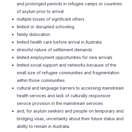
and prolonged periods in refugee camps or countries
of asylum prior to arrival
multiple losses of significant others
limited or disrupted schooling
family dislocation
limited health care before arrival in Australia
stressful nature of settlement demands
limited employment opportunities for new arrivals
limited social support and networks because of the
small size of refugee communities and fragmentation
within those communities
cultural and language barriers to accessing mainstream
health services and lack of culturally responsive
service provision in the mainstream services
and, for asylum seekers and people on temporary and
bridging visas, uncertainty about their future status and
ability to remain in Australia.