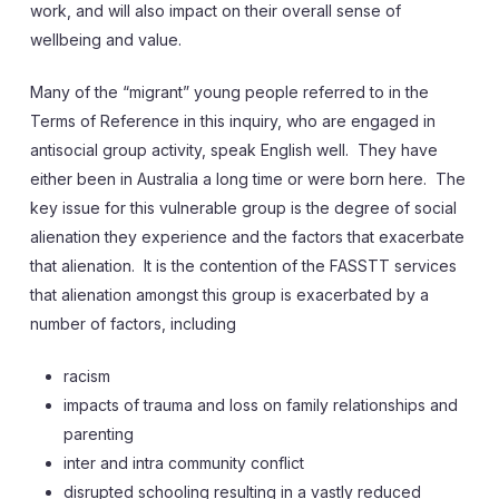
work, and will also impact on their overall sense of
wellbeing and value.
Many of the “migrant” young people referred to in the
Terms of Reference in this inquiry, who are engaged in
antisocial group activity, speak English well. They have
either been in Australia a long time or were born here. The
key issue for this vulnerable group is the degree of social
alienation they experience and the factors that exacerbate
that alienation. It is the contention of the FASSTT services
that alienation amongst this group is exacerbated by a
number of factors, including
racism
impacts of trauma and loss on family relationships and
parenting
inter and intra community conflict
disrupted schooling resulting in a vastly reduced