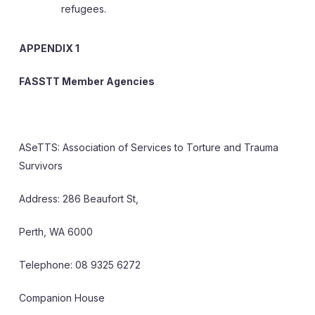
refugees.
APPENDIX 1
FASSTT Member Agencies
ASeTTS: Association of Services to Torture and Trauma
Survivors
Address: 286 Beaufort St,
Perth, WA 6000
Telephone: 08 9325 6272
Companion House