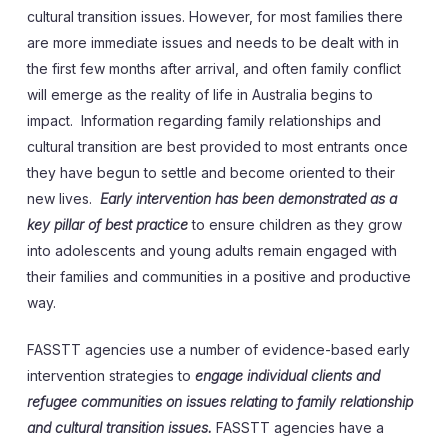
cultural transition issues. However, for most families there
are more immediate issues and needs to be dealt with in
the first few months after arrival, and often family conflict
will emerge as the reality of life in Australia begins to
impact. Information regarding family relationships and
cultural transition are best provided to most entrants once
they have begun to settle and become oriented to their
new lives.
Early intervention has been demonstrated as a
key pillar of best practice
to ensure children as they grow
into adolescents and young adults remain engaged with
their families and communities in a positive and productive
way.
FASSTT agencies use a number of evidence-based early
intervention strategies to
engage individual clients and
refugee communities on issues relating to family relationship
and cultural transition issues.
FASSTT agencies have a