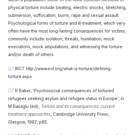
physical torture include beating, electric shocks, stretching,
submersion, suffocation, burns, rape and sexual assault.
Psychological forms of torture and ill-treatment, which very
often have the most long-lasting consequences for victims,
commonly include: isolation, threats, humiliation, mock
executions, mock amputations, and witnessing the torture
and/or death of others.
[2]
IRCT http://www.irct.org/what-is-torture/defining-
torture.aspx
[3]
R Baker, ‘Psychosocial consequences of tortured
refugees seeking asylum and refugee status in Europe’, in
M Basaglu (ed),
Torture and its consequences: current
treatment approaches
, Cambridge University Press,
Glasgow, 1992, p85.