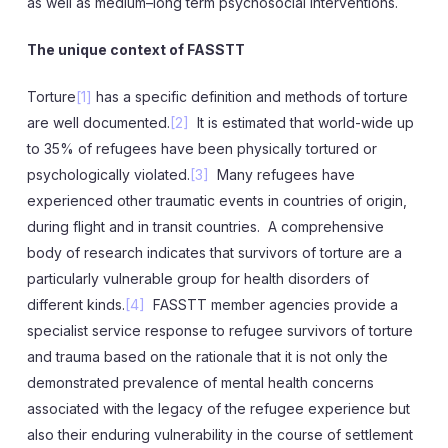
as well as medium–long term psychosocial interventions.
The unique context of FASSTT
Torture
[1]
has a specific definition and methods of torture
are well documented.
[2]
It is estimated that world-wide up
to 35% of refugees have been physically tortured or
psychologically violated.
[3]
Many refugees have
experienced other traumatic events in countries of origin,
during flight and in transit countries. A comprehensive
body of research indicates that survivors of torture are a
particularly vulnerable group for health disorders of
different kinds.
[4]
FASSTT member agencies provide a
specialist service response to refugee survivors of torture
and trauma based on the rationale that it is not only the
demonstrated prevalence of mental health concerns
associated with the legacy of the refugee experience but
also their enduring vulnerability in the course of settlement