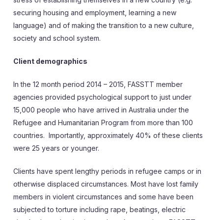
securing housing and employment, learning a new
language) and of making the transition to a new culture,
society and school system.
Client demographics
In the 12 month period 2014 – 2015, FASSTT member
agencies provided psychological support to just under
15,000 people who have arrived in Australia under the
Refugee and Humanitarian Program from more than 100
countries. Importantly, approximately 40% of these clients
were 25 years or younger.
Clients have spent lengthy periods in refugee camps or in
otherwise displaced circumstances. Most have lost family
members in violent circumstances and some have been
subjected to torture including rape, beatings, electric