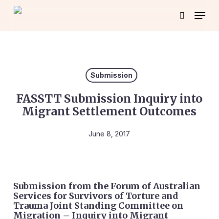
Skip
Menu
to
search
main
content
Submission
FASSTT Submission Inquiry into
Migrant Settlement Outcomes
June 8, 2017
Submission from the Forum of Australian
Services for Survivors of Torture and
Trauma Joint Standing Committee on
Migration – Inquiry into Migrant