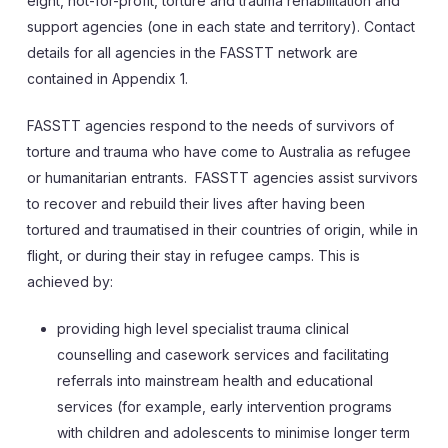
eight, not-for-profit, torture and trauma rehabilitation and
support agencies (one in each state and territory). Contact
details for all agencies in the FASSTT network are
contained in Appendix 1.
FASSTT agencies respond to the needs of survivors of
torture and trauma who have come to Australia as refugee
or humanitarian entrants. FASSTT agencies assist survivors
to recover and rebuild their lives after having been
tortured and traumatised in their countries of origin, while in
flight, or during their stay in refugee camps. This is
achieved by:
providing high level specialist trauma clinical
counselling and casework services and facilitating
referrals into mainstream health and educational
services (for example, early intervention programs
with children and adolescents to minimise longer term