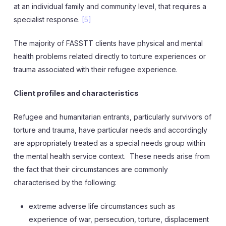
at an individual family and community level, that requires a
specialist response.
[5]
The majority of FASSTT clients have physical and mental
health problems related directly to torture experiences or
trauma associated with their refugee experience.
Client profiles and characteristics
Refugee and humanitarian entrants, particularly survivors of
torture and trauma, have particular needs and accordingly
are appropriately treated as a special needs group within
the mental health service context. These needs arise from
the fact that their circumstances are commonly
characterised by the following:
extreme adverse life circumstances such as
experience of war, persecution, torture, displacement