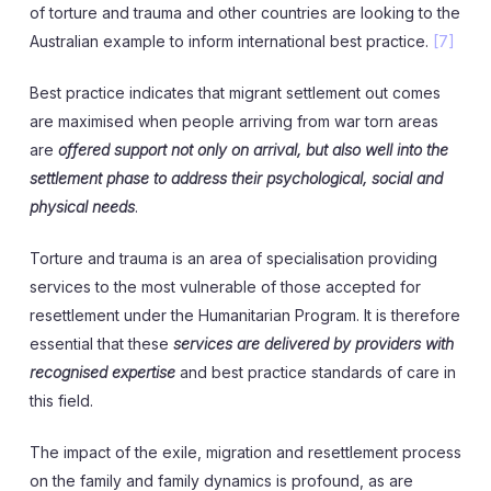
of torture and trauma and other countries are looking to the
Australian example to inform international best practice.
[7]
Best practice indicates that migrant settlement out comes
are maximised when people arriving from war torn areas
are
offered support not only on arrival, but also well into the
settlement phase to address their psychological, social and
physical needs
.
Torture and trauma is an area of specialisation providing
services to the most vulnerable of those accepted for
resettlement under the Humanitarian Program. It is therefore
essential that these
services are delivered by providers with
recognised expertise
and best practice standards of care in
this field.
The impact of the exile, migration and resettlement process
on the family and family dynamics is profound, as are