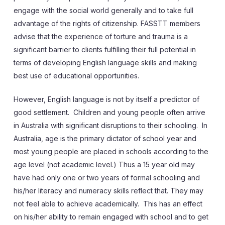
engage with the social world generally and to take full
advantage of the rights of citizenship. FASSTT members
advise that the experience of torture and trauma is a
significant barrier to clients fulfilling their full potential in
terms of developing English language skills and making
best use of educational opportunities.
However, English language is not by itself a predictor of
good settlement. Children and young people often arrive
in Australia with significant disruptions to their schooling. In
Australia, age is the primary dictator of school year and
most young people are placed in schools according to the
age level (not academic level.) Thus a 15 year old may
have had only one or two years of formal schooling and
his/her literacy and numeracy skills reflect that. They may
not feel able to achieve academically. This has an effect
on his/her ability to remain engaged with school and to get