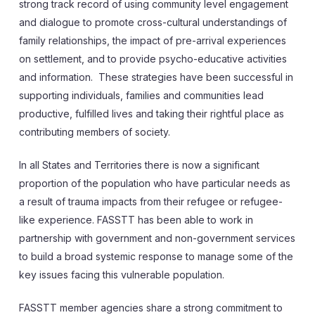
strong track record of using community level engagement
and dialogue to promote cross-cultural understandings of
family relationships, the impact of pre-arrival experiences
on settlement, and to provide psycho-educative activities
and information. These strategies have been successful in
supporting individuals, families and communities lead
productive, fulfilled lives and taking their rightful place as
contributing members of society.
In all States and Territories there is now a significant
proportion of the population who have particular needs as
a result of trauma impacts from their refugee or refugee-
like experience. FASSTT has been able to work in
partnership with government and non-government services
to build a broad systemic response to manage some of the
key issues facing this vulnerable population.
FASSTT member agencies share a strong commitment to