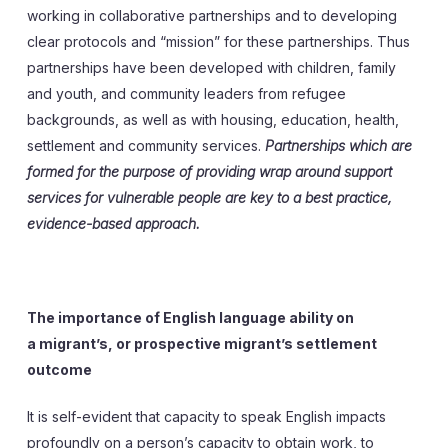
working in collaborative partnerships and to developing
clear protocols and “mission” for these partnerships. Thus
partnerships have been developed with children, family
and youth, and community leaders from refugee
backgrounds, as well as with housing, education, health,
settlement and community services.
Partnerships which are
formed for the purpose of providing wrap around support
services for vulnerable people are key to a best practice,
evidence-based approach.
The importance of English language ability on
a migrant’s, or prospective migrant’s settlement
outcome
It is self-evident that capacity to speak English impacts
profoundly on a person’s capacity to obtain work, to