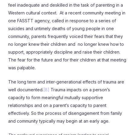
feel inadequate and deskilled in the task of parenting in a
Western cultural context. At a recent community meeting in
one FASSTT agency, called in response to a series of
suicides and untimely deaths of young people in one
community, parents frequently voiced their fears that they
no longer knew their children and no longer knew how to
support, appropriately discipline and raise their children.
The fear for the future and for their children at that meeting
was palpable.
The long term and inter-generational effects of trauma are
well documented.
[8]
Trauma impacts on a person’s
capacity to form meaningful mutually supportive
relationships and on a parent’s capacity to parent
effectively. So the process of disengagement from family
and community typically may begin at an early age.