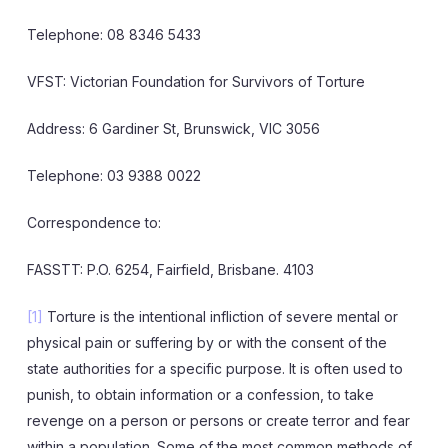
Telephone: 08 8346 5433
VFST: Victorian Foundation for Survivors of Torture
Address: 6 Gardiner St, Brunswick, VIC 3056
Telephone: 03 9388 0022
Correspondence to:
FASSTT: P.O. 6254, Fairfield, Brisbane. 4103
[1]
Torture is the intentional infliction of severe mental or
physical pain or suffering by or with the consent of the
state authorities for a specific purpose. It is often used to
punish, to obtain information or a confession, to take
revenge on a person or persons or create terror and fear
within a population. Some of the most common methods of