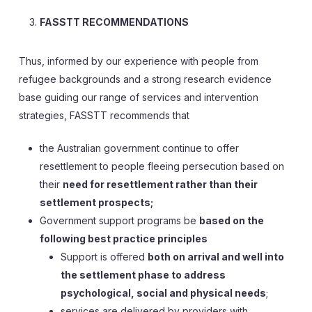
FASSTT RECOMMENDATIONS
Thus, informed by our experience with people from
refugee backgrounds and a strong research evidence
base guiding our range of services and intervention
strategies, FASSTT recommends that
the Australian government continue to offer
resettlement to people fleeing persecution based on
their
need for resettlement rather than their
settlement prospects;
Government support programs be
based on the
following best practice principles
Support is offered
both on arrival and well into
the settlement phase to address
psychological, social and physical needs
;
services are delivered by providers with