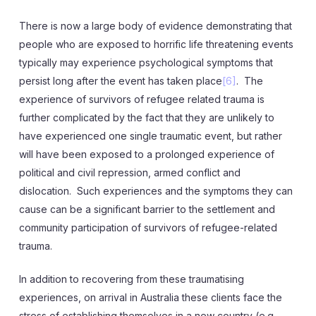
There is now a large body of evidence demonstrating that
people who are exposed to horrific life threatening events
typically may experience psychological symptoms that
persist long after the event has taken place
[6]
. The
experience of survivors of refugee related trauma is
further complicated by the fact that they are unlikely to
have experienced one single traumatic event, but rather
will have been exposed to a prolonged experience of
political and civil repression, armed conflict and
dislocation. Such experiences and the symptoms they can
cause can be a significant barrier to the settlement and
community participation of survivors of refugee-related
trauma.
In addition to recovering from these traumatising
experiences, on arrival in Australia these clients face the
stress of establishing themselves in a new country (e.g.