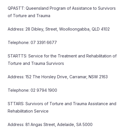
QPASTT: Queensland Program of Assistance to Survivors
of Torture and Trauma
Address: 28 Dibley, Street, Woolloongabba, QLD 4102
Telephone: 07 3391 6677
STARTTS: Service for the Treatment and Rehabilitation of
Torture and Trauma Survivors
Address: 152 The Horsley Drive, Carramar, NSW 2163
Telephone: 02 9794 1900
STTARS: Survivors of Torture and Trauma Assistance and
Rehabilitation Service
Address: 81 Angas Street, Adelaide, SA 5000