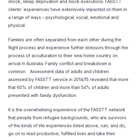
shock, sleep deprivation and mock executions. FASSTT
clients’ experiences have extensively impacted on them in
a range of ways – psychological, social, emotional and
physical.
Families are often separated from each other during the
flight process and experience further stressors through the
process of acculturation to their new home country on
arrival in Australia. Family conflict and breakdown is
common. Assessment data of adults and children
assessed by FASSTT service in 2014/15 revealed that more
that 60% of children and more than 54% of adults
presented with family dysfunction.
It is the overwhelming experience of the FASSTT network
that people from refugee backgrounds, who are survivors
of the kinds of life experiences listed above, can, and do,
go on to lead productive, fulfilled lives and take their