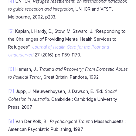
[4]
UNHCR,
Refugee resettlement: an international handbook
to guide reception and integration
, UNHCR and VFST,
Melbourne, 2002, p233.
[5]
Kaplan, I. Hardy, D., Stow, M. Szwarc, J. “Responding to
the Challenges of Providing Mental Health Services to
Refugees”
J
ournal of Health Care for the Poor and
Underserved
27 (2016) pp 1159-1170.
[6]
Herman, J.,
Trauma and Recovery; From Domestic Abuse
to Political Terror
, Great Britain: Pandora, 1992
[7]
Jupp, J. Nieuwenhuysen, J. Dawson, E
. (
Ed
) Social
Cohesion in Australia.
Cambride : Cambridge University
Press. 2007
[8]
Van Der Kolk, B.
Psychological Trauma
Massachusetts :
American Psychiatric Publishing, 1987.