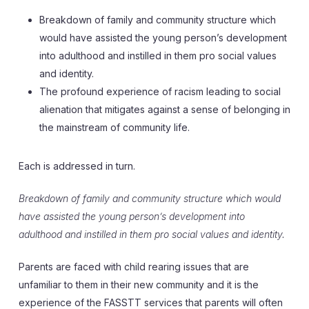
Breakdown of family and community structure which
would have assisted the young person’s development
into adulthood and instilled in them pro social values
and identity.
The profound experience of racism leading to social
alienation that mitigates against a sense of belonging in
the mainstream of community life.
Each is addressed in turn.
Breakdown of family and community structure which would
have assisted the young person’s development into
adulthood and instilled in them pro social values and identity.
Parents are faced with child rearing issues that are
unfamiliar to them in their new community and it is the
experience of the FASSTT services that parents will often