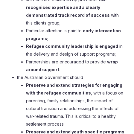
recognised expertise and a clearly
demonstrated track record of success
with
this clients group;
Particular attention is paid to
early intervention
programs
;
Refugee community leadership is engaged
in
the delivery and design of support programs;
Partnerships are encouraged to provide
wrap
around support
.
the Australian Government should
Preserve and extend strategies for engaging
with the refugee communities
, with a focus on
parenting, family relationships, the impact of
cultural transition and addressing the effects of
war-related trauma. This is critical to a healthy
settlement process;
Preserve and extend youth specific programs