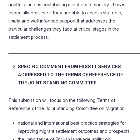
rightful place as contributing members of society. This is
especially possible if they are able to access strategic,
timely and well informed support that addresses the
particular challenges they face at critical stages in the
settlement process.
______________________________________________________________________
SPECIFIC COMMENT FROM FASSTT SERVICES
ADRRESSED TO THE TERMS OF REFERENCE OF
THE JOINT STANDING COMMITTEE
This submission will focus on the following Terms of
Reference of the Joint Standing Committee on Migration:
national and international best practice strategies for
improving migrant settlement outcomes and prospects;
the importance of English language ability on