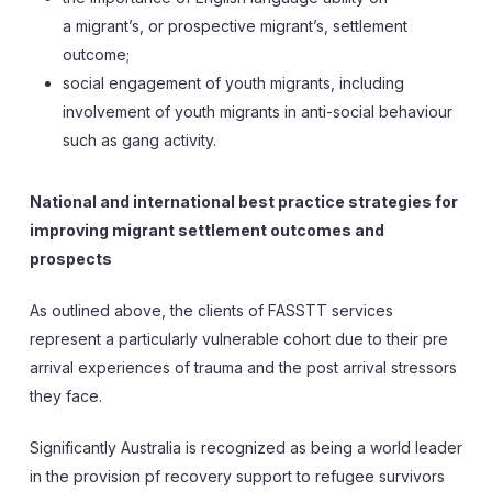
a migrant’s, or prospective migrant’s, settlement
outcome;
social engagement of youth migrants, including
involvement of youth migrants in anti-social behaviour
such as gang activity.
National and international best practice strategies for
improving migrant settlement outcomes and
prospects
As outlined above, the clients of FASSTT services
represent a particularly vulnerable cohort due to their pre
arrival experiences of trauma and the post arrival stressors
they face.
Significantly Australia is recognized as being a world leader
in the provision pf recovery support to refugee survivors