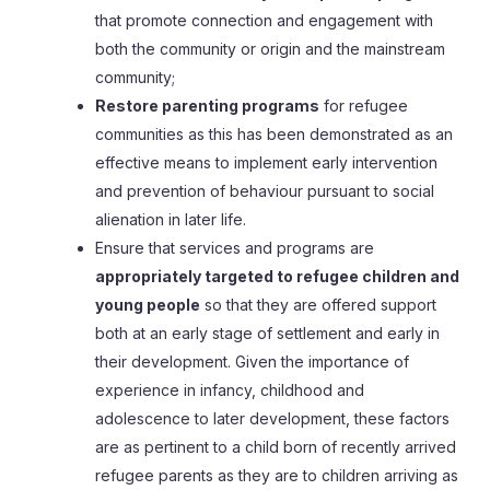
that promote connection and engagement with
both the community or origin and the mainstream
community;
Restore parenting programs
for refugee
communities as this has been demonstrated as an
effective means to implement early intervention
and prevention of behaviour pursuant to social
alienation in later life.
Ensure that services and programs are
appropriately targeted to refugee children and
young people
so that they are offered support
both at an early stage of settlement and early in
their development. Given the importance of
experience in infancy, childhood and
adolescence to later development, these factors
are as pertinent to a child born of recently arrived
refugee parents as they are to children arriving as