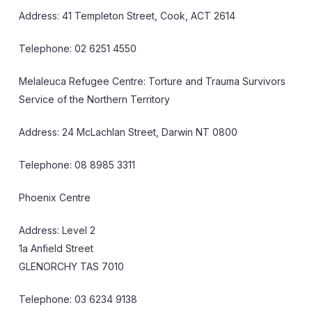
Address: 41 Templeton Street, Cook, ACT 2614
Telephone: 02 6251 4550
Melaleuca Refugee Centre: Torture and Trauma Survivors
Service of the Northern Territory
Address: 24 McLachlan Street, Darwin NT 0800
Telephone: 08 8985 3311
Phoenix Centre
Address: Level 2
1a Anfield Street
GLENORCHY TAS 7010
Telephone: 03 6234 9138