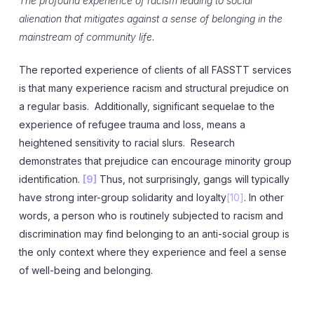
The profound experience of racism leading to social
alienation that mitigates against a sense of belonging in the
mainstream of community life.
The reported experience of clients of all FASSTT services
is that many experience racism and structural prejudice on
a regular basis. Additionally, significant sequelae to the
experience of refugee trauma and loss, means a
heightened sensitivity to racial slurs. Research
demonstrates that prejudice can encourage minority group
identification.
[9]
Thus, not surprisingly, gangs will typically
have strong inter-group solidarity and loyalty
[10]
. In other
words, a person who is routinely subjected to racism and
discrimination may find belonging to an anti-social group is
the only context where they experience and feel a sense
of well-being and belonging.