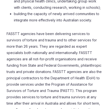
and physical health clinics, undertaking group work
with clients, conducting research, working in schools);
building the capacity of newly arrived communities to
integrate more effectively into Australian society.
FASSTT agencies have been delivering services to
survivors of torture and trauma and to other services for
more than 26 years. They are regarded as expert
specialists both nationally and internationally. FASSTT
agencies are all not-for-profit organisations and receive
funding from State and Federal Governments, philanthropic
trusts and private donations. FASSTT agencies are also the
principal contractors to the Department of Health (DoH) to
provide services under the Program of Assistance for
Survivors of Torture and Trauma (PASTT). This program
provides services to torture and trauma survivors at any
time after their arrival in Australia and allows for short term,