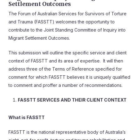
Settlement Outcomes
The Forum of Australian Services for Survivors of Torture
and Trauma (FASSTT) welcomes the opportunity to
contribute to the Joint Standing Committee of Inquiry into
Migrant Settlement Outcomes.
This submission will outline the specific service and client
context of FASSTT and its area of expertise. It will then
address three of the Terms of Reference specified for
comment for which FASSTT believes it is uniquely qualified
to comment and proffer a number of recommendations.
FASSTT SERVICES AND THEIR CLIENT CONTEXT
What is FASSTT
FASSTT is the national representative body of Australia’s