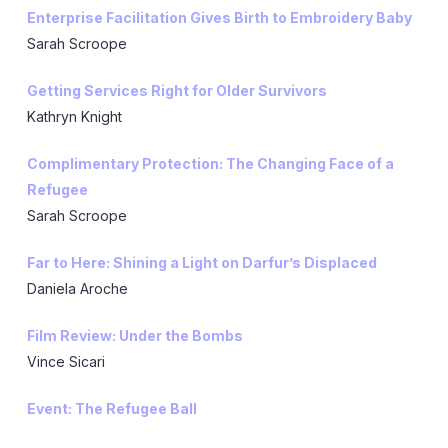
Enterprise Facilitation Gives Birth to Embroidery Baby
Sarah Scroope
Getting Services Right for Older Survivors
Kathryn Knight
Complimentary Protection: The Changing Face of a
Refugee
Sarah Scroope
Far to Here: Shining a Light on Darfur’s Displaced
Daniela Aroche
Film Review: Under the Bombs
Vince Sicari
Event: The Refugee Ball