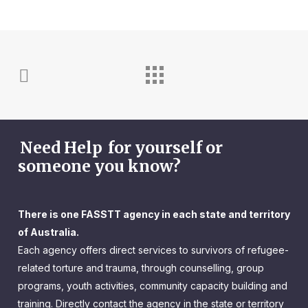
Need Help
for yourself or
someone you know?
There is one FASSTT agency in each state and territory
of Australia.
Each agency offers direct services to survivors of refugee-
related torture and trauma, through counselling, group
programs, youth activities, community capacity building and
training. Directly contact the agency in the state or territory