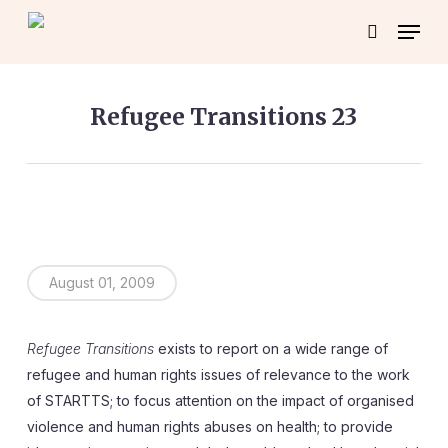
Skip
Menu
to
search
main
content
Refugee Transitions 23
August 01, 2009
Refugee Transitions
exists to report on a wide range of
refugee and human rights issues of relevance to the work
of STARTTS; to focus attention on the impact of organised
violence and human rights abuses on health; to provide