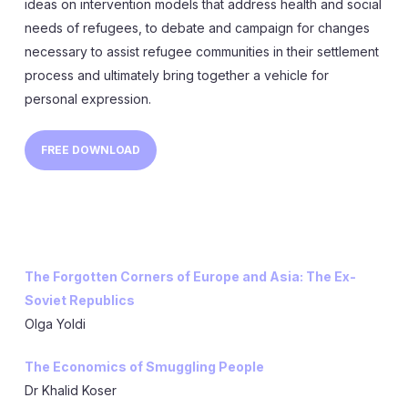
ideas on intervention models that address health and social
needs of refugees, to debate and campaign for changes
necessary to assist refugee communities in their settlement
process and ultimately bring together a vehicle for
personal expression.
FREE DOWNLOAD
The Forgotten Corners of Europe and Asia: The Ex-
Soviet Republics
Olga Yoldi
The Economics of Smuggling People
Dr Khalid Koser