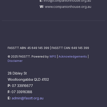
E:
info@companionhouse.org.au
W:
www.companionhouse.org.au
FASSTT ABN: 45 649 145 399 | FASSTT CAN: 649 145 399
© 2025 FASSTT. Powered by
WPS
|
Acknowledgements
|
Disclaimer
28 Dibley St
Woolloongabba QLD 4102
P:
07 33916677
F:
07 33916388
E:
admin@fasstt.org.au