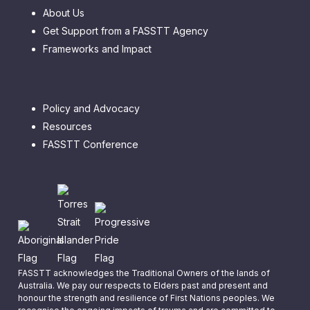
About Us
Get Support from a FASSTT Agency
Frameworks and Impact
Policy and Advocacy
Resources
FASSTT Conference
FASSTT acknowledges the Traditional Owners of the lands of
Australia. We pay our respects to Elders past and present and
honour the strength and resilience of First Nations peoples. We