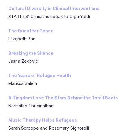
Cultural Diversity in Clinical Interventions
STARTTS’ Clinicians speak to Olga Yoldi
The Quest for Peace
Elizabeth Ban
Breaking the Silence
Jasna Zecevic
The Years of Refugee Health
Marissa Salem
A Kingdom Lost: The Story Behind the Tamil Boats
Narmatha Thillainathan
Music Therapy Helps Refugees
Sarah Scroope and Rosemary Signorelli