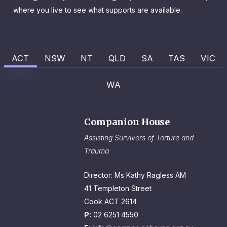
where you live to see what supports are available.
ACT
NSW
NT
QLD
SA
TAS
VIC
WA
Companion House
Assisting Survivors of Torture and
Trauma
Director: Ms Kathy Ragless AM
41 Templeton Street
Cook ACT 2614
P:
02 6251 4550