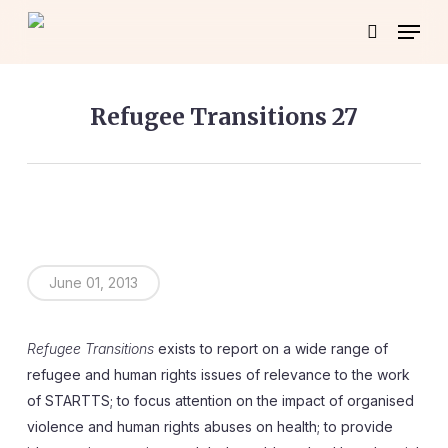
Skip
Menu
to
search
main
content
Refugee Transitions 27
June 01, 2013
Refugee Transitions
exists to report on a wide range of
refugee and human rights issues of relevance to the work
of STARTTS; to focus attention on the impact of organised
violence and human rights abuses on health; to provide