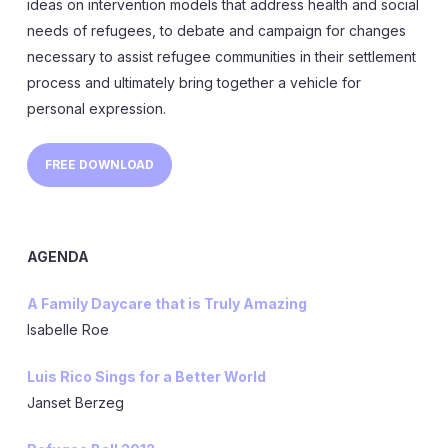
ideas on intervention models that address health and social
needs of refugees, to debate and campaign for changes
necessary to assist refugee communities in their settlement
process and ultimately bring together a vehicle for
personal expression.
FREE DOWNLOAD
AGENDA
A Family Daycare that is Truly Amazing
Isabelle Roe
Luis Rico Sings for a Better World
Janset Berzeg