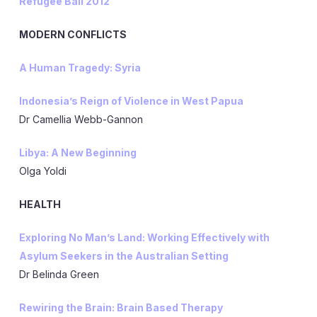
Refugee Ball 2012
MODERN CONFLICTS
A Human Tragedy: Syria
Indonesia’s Reign of Violence in West Papua
Dr Camellia Webb-Gannon
Libya: A New Beginning
Olga Yoldi
HEALTH
Exploring No Man’s Land: Working Effectively with
Asylum Seekers in the Australian Setting
Dr Belinda Green
Rewiring the Brain: Brain Based Therapy