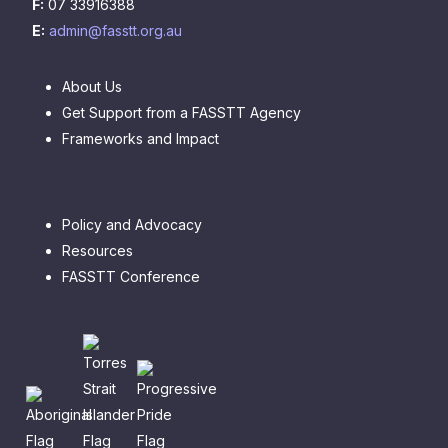
F:
07 33916388
E:
admin@fasstt.org.au
About Us
Get Support from a FASSTT Agency
Frameworks and Impact
Policy and Advocacy
Resources
FASSTT Conference