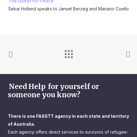
The Quest for Peace
Sekai Holland speaks to Janset Berzeg and Mariano Coello
Need Help
for yourself or
someone you know?
There is one FASSTT agency in each state and territory
of Australia.
Each agency offers direct services to survivors of refugee-