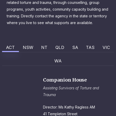
related torture and trauma, through counselling, group
programs, youth activities, community capacity building and
training. Directly contact the agency in the state or territory
where you live to see what supports are available.
ACT
NSW
NT
QLD
SA
TAS
VIC
WA
Companion House
Assisting Survivors of Torture and
Trauma
Director: Ms Kathy Ragless AM
41 Templeton Street