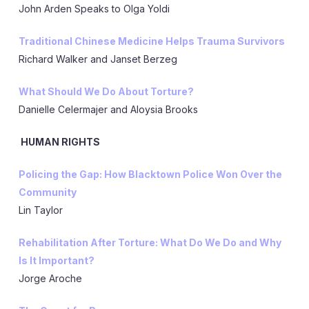
John Arden Speaks to Olga Yoldi
Traditional Chinese Medicine Helps Trauma Survivors
Richard Walker and Janset Berzeg
What Should We Do About Torture?
Danielle Celermajer and Aloysia Brooks
HUMAN RIGHTS
Policing the Gap: How Blacktown Police Won Over the
Community
Lin Taylor
Rehabilitation After Torture: What Do We Do and Why
Is It Important?
Jorge Aroche