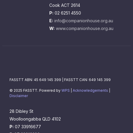
Cook ACT 2614
P:
02 6251 4550
E:
info@companionhouse.org.au
W:
www.companionhouse.org.au
FASSTT ABN: 45 649 145 399 | FASSTT CAN: 649 145 399
© 2025 FASSTT. Powered by
WPS
|
Acknowledgements
|
Disclaimer
28 Dibley St
Woolloongabba QLD 4102
P:
07 33916677